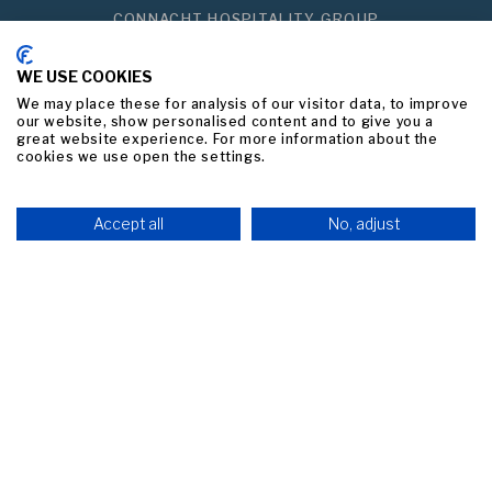
CONNACHT HOSPITALITY GROUP
PRIVACY POLICY
WE USE COOKIES
BEST PRICE GUARANTEED
We may place these for analysis of our visitor data, to improve
our website, show personalised content and to give you a
great website experience. For more information about the
Link to logo, a black background with white text
cookies we use open the settings.
Accept all
No, adjust
he middle
Link to logo, a black and white logo
Link
BOOK NOW