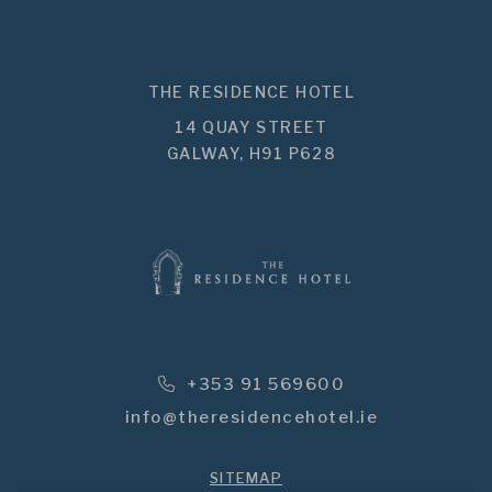
THE RESIDENCE HOTEL
14 QUAY STREET
GALWAY,
H91 P628
Phone Icon for Telephone Numbe
+353 91 569600
info@theresidencehotel.ie
SITEMAP