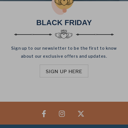
BLACK FRIDAY
Sign up to our newsletter to be the first to know
about our exclusive offers and updates.
SIGN UP HERE
Facebook
Instagram
X