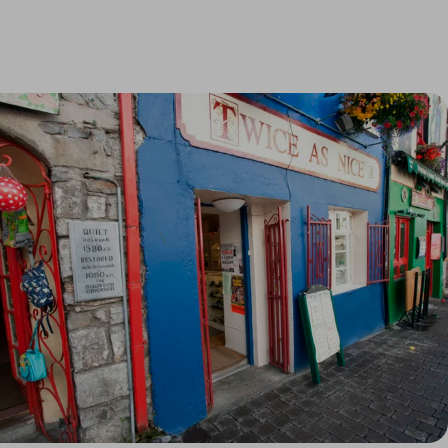
Link to Larger Item Photo, ListItemCarouselImage1