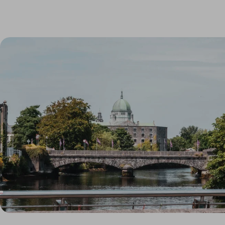
Link to Larger Item Photo, ListItemCarouselImage1