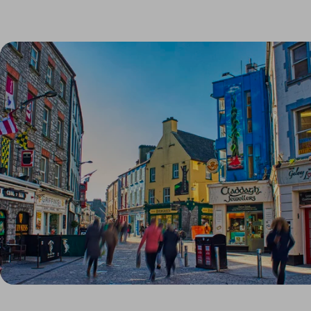
Link to Larger Item Photo, ListItemCarouselImage1