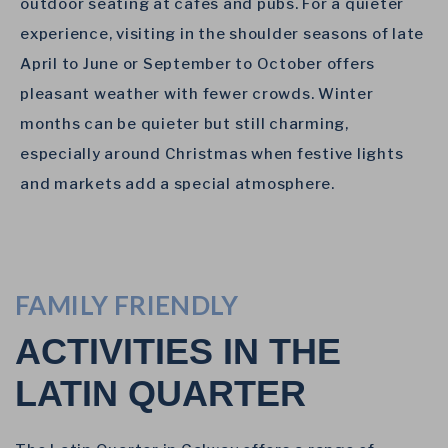
outdoor seating at cafes and pubs. For a quieter
experience, visiting in the shoulder seasons of late
April to June or September to October offers
pleasant weather with fewer crowds. Winter
months can be quieter but still charming,
especially around Christmas when festive lights
and markets add a special atmosphere.
FAMILY FRIENDLY
ACTIVITIES IN THE
LATIN QUARTER