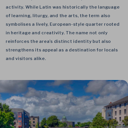
activity. While Latin was historically the language
of learning, liturgy, and the arts, the term also
symbolises a lively, European-style quarter rooted
in heritage and creativity. The name not only
reinforces the area’s distinct identity but also
strengthens its appeal as a destination for locals
and visitors alike.
Link to Larger Item Photo, ListItemCarouselImage1