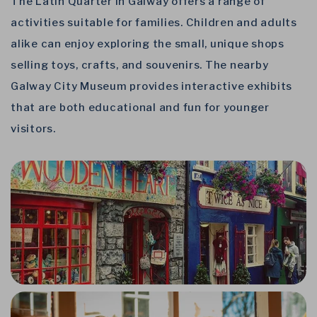
The Latin Quarter in Galway offers a range of
activities suitable for families. Children and adults
alike can enjoy exploring the small, unique shops
selling toys, crafts, and souvenirs. The nearby
Galway City Museum provides interactive exhibits
that are both educational and fun for younger
visitors.