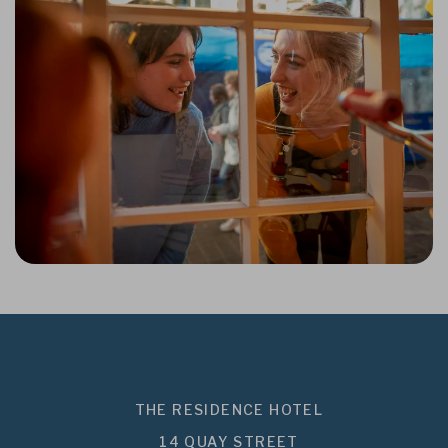
THE RESIDENCE HOTEL
14 QUAY STREET