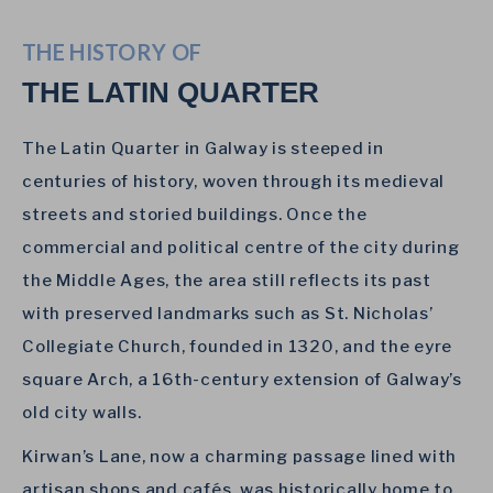
THE HISTORY OF
THE LATIN QUARTER
The Latin Quarter in Galway is steeped in
centuries of history, woven through its medieval
streets and storied buildings. Once the
commercial and political centre of the city during
the Middle Ages, the area still reflects its past
with preserved landmarks such as St. Nicholas’
Collegiate Church, founded in 1320, and the eyre
square Arch, a 16th-century extension of Galway’s
old city walls.
Kirwan’s Lane, now a charming passage lined with
artisan shops and cafés, was historically home to