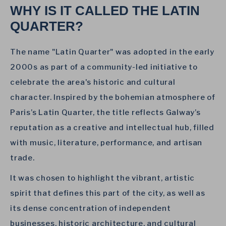
WHY IS IT CALLED THE LATIN
QUARTER?
The name "Latin Quarter" was adopted in the early
2000s as part of a community-led initiative to
celebrate the area's historic and cultural
character. Inspired by the bohemian atmosphere of
Paris’s Latin Quarter, the title reflects Galway’s
reputation as a creative and intellectual hub, filled
with music, literature, performance, and artisan
trade.
It was chosen to highlight the vibrant, artistic
spirit that defines this part of the city, as well as
its dense concentration of independent
businesses, historic architecture, and cultural