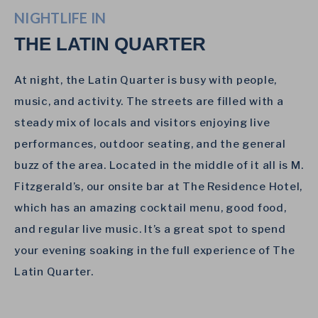
NIGHTLIFE IN
THE LATIN QUARTER
At night, the Latin Quarter is busy with people,
music, and activity. The streets are filled with a
steady mix of locals and visitors enjoying live
performances, outdoor seating, and the general
buzz of the area. Located in the middle of it all is M.
Fitzgerald’s, our onsite bar at The Residence Hotel,
which has an amazing cocktail menu, good food,
and regular live music. It’s a great spot to spend
your evening soaking in the full experience of The
Latin Quarter.