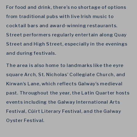
For food and drink, there’s no shortage of options
from traditional pubs with live Irish music to
cocktail bars and award-winning restaurants.
Street performers regularly entertain along Quay
Street and High Street, especially in the evenings
and during festivals.
The area is also home to landmarks like the eyre
square Arch, St. Nicholas’ Collegiate Church, and
Kirwan’s Lane, which reflects Galway’s medieval
past. Throughout the year, the Latin Quarter hosts
events including the Galway International Arts
Festival, Cúirt Literary Festival, and the Galway
Oyster Festival.