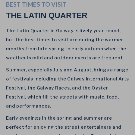
BEST TIMES TO VISIT
THE LATIN QUARTER
The Latin Quarter in Galway is lively year-round,
but the best times to visit are during the warmer
months from late spring to early autumn when the
weather is mild and outdoor events are frequent.
Summer, especially July and August, brings a range
of festivals including the Galway International Arts
Festival, the Galway Races, and the Oyster
Festival, which fill the streets with music, food,
and performances.
Early evenings in the spring and summer are
perfect for enjoying the street entertainers and