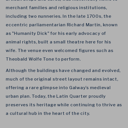
merchant families and religious institutions,
including two nunneries. In the late 1700s, the
eccentric parliamentarian Richard Martin, known
as "Humanity Dick" for his early advocacy of
animal rights, built a small theatre here for his
wife. The venue even welcomed figures such as
Theobald Wolfe Tone to perform.
Although the buildings have changed and evolved,
much of the original street layout remains intact,
offering a rare glimpse into Galway’s medieval
urban plan. Today, the Latin Quarter proudly
preserves its heritage while continuing to thrive as
a cultural hub in the heart of the city.