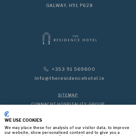
GALWAY,
H91 P628
Phone Icon for Telephone Numbe
+353 91 569600
info@theresidencehotel.ie
SITEMAP
CONNACHT HOSPITALITY GROUP
PRIVACY POLICY
WE USE COOKIES
BEST PRICE GUARANTEED
We may place these for analysis of our visitor data, to improve
our website, show personalised content and to give you a