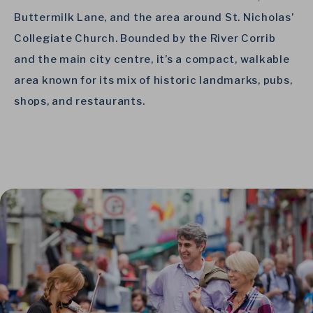
Buttermilk Lane, and the area around St. Nicholas’
Collegiate Church. Bounded by the River Corrib
and the main city centre, it’s a compact, walkable
area known for its mix of historic landmarks, pubs,
shops, and restaurants.
Link to Larger Item Photo, ListItemCarouselImage1