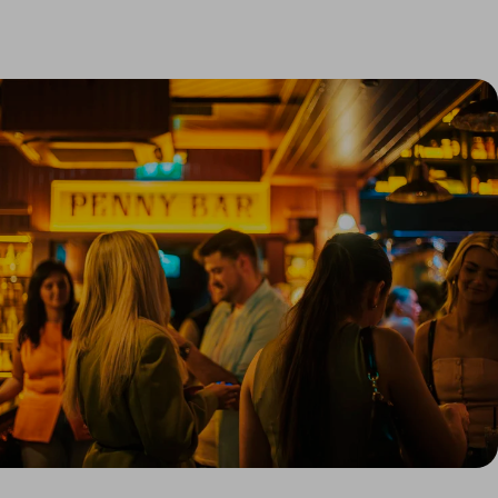
Link to Larger Item Photo, ListItemCarouselImage1