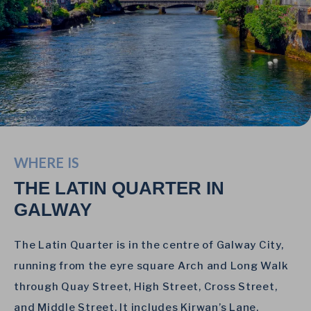
WHERE IS
THE LATIN QUARTER IN
GALWAY
The Latin Quarter is in the centre of Galway City,
running from the eyre square Arch and Long Walk
through Quay Street, High Street, Cross Street,
and Middle Street. It includes Kirwan’s Lane,