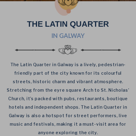
THE LATIN QUARTER
IN GALWAY
The Latin Quarter in Galway is a lively, pedestrian-
friendly part of the city known for its colourful
streets, historic charm and vibrant atmosphere.
Stretching from the eyre square Arch to St. Nicholas’
Church, it’s packed with pubs, restaurants,
boutique
hotels
and independent shops. The Latin Quarter in
Galway is also a hotspot for street performers, live
music and festivals, making it a must-visit area for
anyone exploring the city.