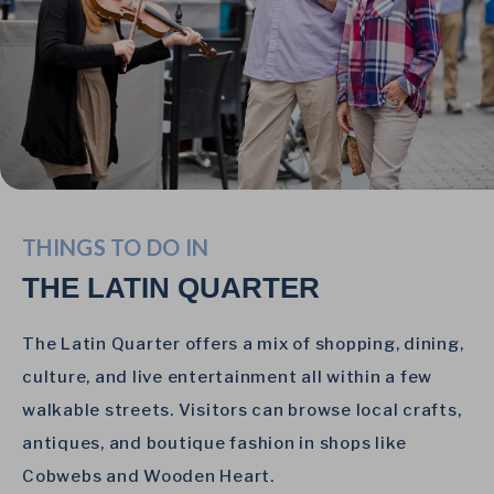
THINGS TO DO IN
THE LATIN QUARTER
The Latin Quarter offers a mix of shopping, dining,
culture, and live entertainment all within a few
walkable streets. Visitors can browse local crafts,
antiques, and boutique fashion in shops like
Cobwebs and Wooden Heart.